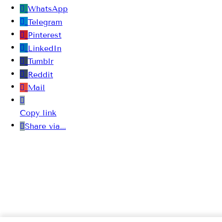
WhatsApp
Telegram
Pinterest
LinkedIn
Tumblr
Reddit
Mail
Copy link
Share via...