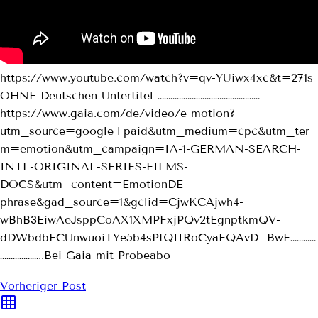
https://www.youtube.com/watch?v=qv-YUiwx4xc&t=271s
OHNE Deutschen Untertitel …………………………………………
https://www.gaia.com/de/video/e-motion?
utm_source=google+paid&utm_medium=cpc&utm_ter
m=emotion&utm_campaign=IA-1-GERMAN-SEARCH-
INTL-ORIGINAL-SERIES-FILMS-
DOCS&utm_content=EmotionDE-
phrase&gad_source=1&gclid=CjwKCAjwh4-
wBhB3EiwAeJsppCoAX1XMPFxjPQv2tEgnptkmQV-
dDWbdbFCUnwuoiTYe5b4sPtQIIRoCyaEQAvD_BwE…………
………………..Bei Gaia mit Probeabo
Vorheriger Post