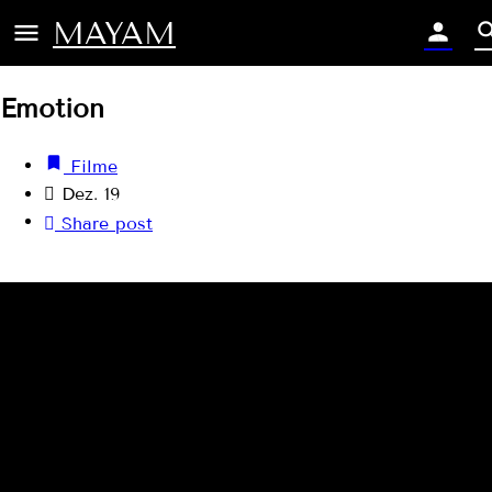
MAYAM
Emotion
Filme
Dez. 19
Share post