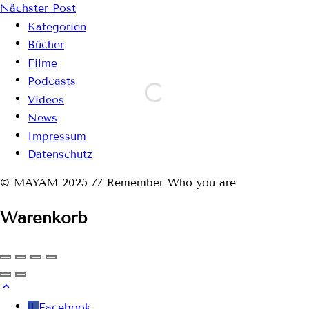
Nächster Post
Kategorien
Bücher
Filme
Podcasts
Videos
News
Impressum
Datenschutz
© MAYAM 2025 // Remember Who you are
Warenkorb
Facebook