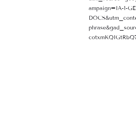
ampaign=IA-1-G
DOCS&utm_conte
phrase&gad_sou
cotxmKQIGtRbQ