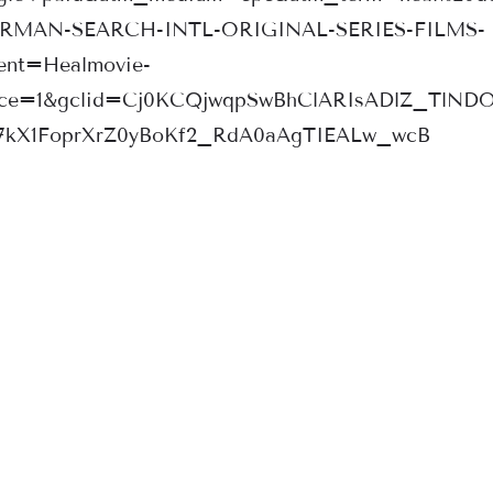
ERMAN-SEARCH-INTL-ORIGINAL-SERIES-FILMS-
nt=Healmovie-
rce=1&gclid=Cj0KCQjwqpSwBhClARIsADlZ_TlND
7kX1FoprXrZ0yBoKf2_RdA0aAgTIEALw_wcB