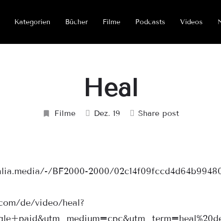
Kategorien
Bücher
Filme
Podcasts
Videos
Heal
Filme
Dez. 19
Share post
halia.media/-/BF2000-2000/02c14f09fccd4d64b9948
.com/de/video/heal?
gle+paid&utm_medium=cpc&utm_term=heal%20de