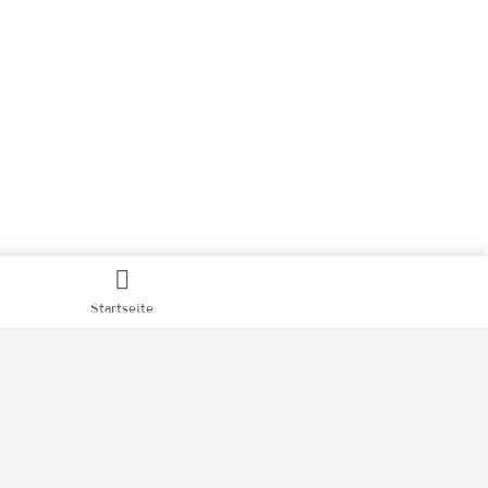
Startseite
hutz