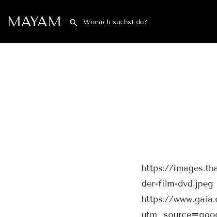
MAYAM
https://images.t
der-film-dvd.jpeg
https://www.gaia
utm_source=goo