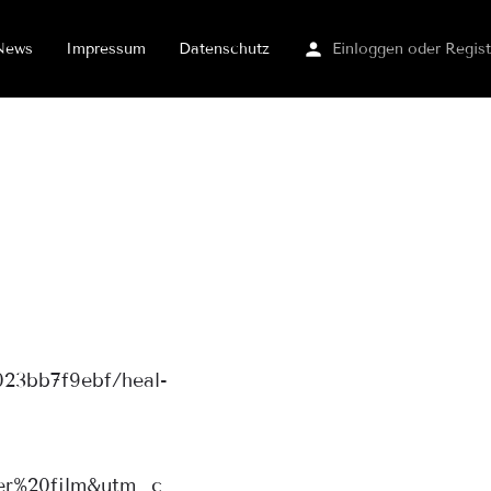
News
Impressum
Datenschutz
Einloggen
oder
Regist
023bb7f9ebf/heal-
r%20film&utm_c